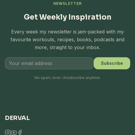
NEWSLETTER
Get Weekly Inspiration
Every week my newsletter is jam-packed with my
favourite workouts, recipes, books, podcasts and
more, straight to your inbox.
Subscribe
No spam, ever. Unsubscribe anytime.
DERVAL