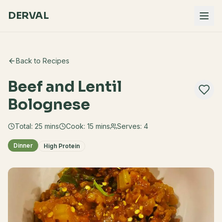
DERVAL
Back to Recipes
Beef and Lentil
Bolognese
Total:
25
mins
Cook:
15 mins
Serves:
4
Dinner
High Protein