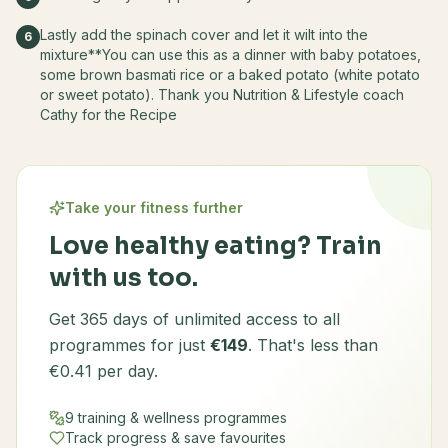
Lastly add the spinach cover and let it wilt into the
6
mixture**You can use this as a dinner with baby potatoes,
some brown basmati rice or a baked potato (white potato
or sweet potato). Thank you Nutrition & Lifestyle coach
Cathy for the Recipe
Take your fitness further
Love healthy eating? Train
with us too.
Get 365 days of unlimited access to all
programmes for just
€149
. That's less than
€0.41 per day.
9 training & wellness programmes
Track progress & save favourites