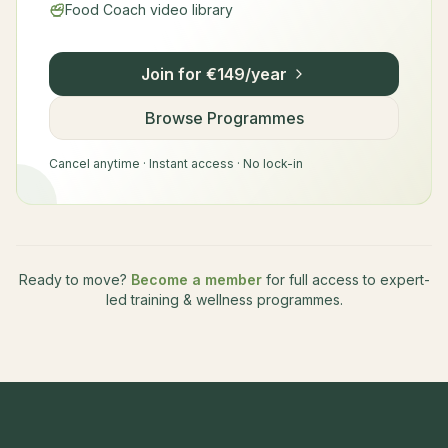
Food Coach video library
Join for €149/year
Browse Programmes
Cancel anytime · Instant access · No lock-in
Ready to move?
Become a member
for full access to expert-
led training & wellness programmes.