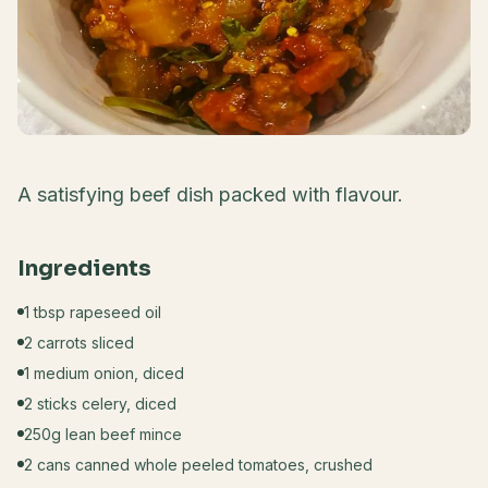
A satisfying beef dish packed with flavour.
Ingredients
1 tbsp rapeseed oil
2 carrots sliced
1 medium onion, diced
2 sticks celery, diced
250g lean beef mince
2 cans canned whole peeled tomatoes, crushed