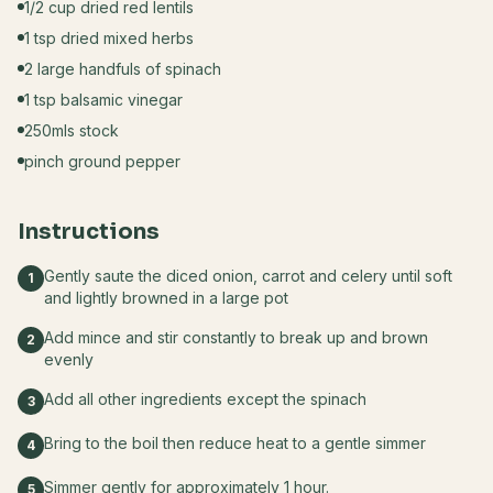
1/2 cup dried red lentils
1 tsp dried mixed herbs
2 large handfuls of spinach
1 tsp balsamic vinegar
250mls stock
pinch ground pepper
Instructions
Gently saute the diced onion, carrot and celery until soft
1
and lightly browned in a large pot
Add mince and stir constantly to break up and brown
2
evenly
Add all other ingredients except the spinach
3
Bring to the boil then reduce heat to a gentle simmer
4
Simmer gently for approximately 1 hour.
5