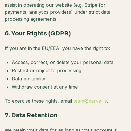
assist in operating our website (e.g. Stripe for
payments, analytics providers) under strict data
processing agreements.
6. Your Rights (GDPR)
If you are in the EU/EEA, you have the right to:
Access, correct, or delete your personal data
Restrict or object to processing
Data portability
Withdraw consent at any time
To exercise these rights, email
team@derval.ie
.
7. Data Retention
We retain your data for as long as your account is