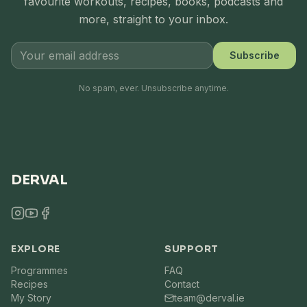
favourite workouts, recipes, books, podcasts and
more, straight to your inbox.
Subscribe
No spam, ever. Unsubscribe anytime.
DERVAL
EXPLORE
SUPPORT
Programmes
FAQ
Recipes
Contact
My Story
team@derval.ie