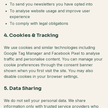
To send you newsletters you have opted into
To analyse website usage and improve user
experience
To comply with legal obligations
4. Cookies & Tracking
We use cookies and similar technologies including
Google Tag Manager and Facebook Pixel to analyse
traffic and personalise content. You can manage your
cookie preferences through the consent banner
shown when you first visit the site. You may also
disable cookies in your browser settings.
5. Data Sharing
We do not sell your personal data. We share
information only with trusted service providers who