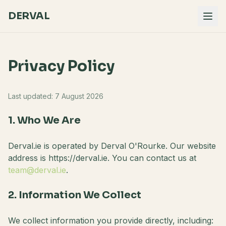
DERVAL
Privacy Policy
Last updated:
7 August 2026
1. Who We Are
Derval.ie is operated by Derval O'Rourke. Our website
address is https://derval.ie. You can contact us at
team@derval.ie
.
2. Information We Collect
We collect information you provide directly, including: