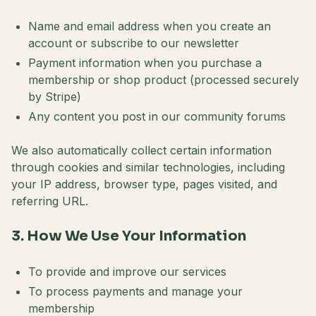
Name and email address when you create an
account or subscribe to our newsletter
Payment information when you purchase a
membership or shop product (processed securely
by Stripe)
Any content you post in our community forums
We also automatically collect certain information
through cookies and similar technologies, including
your IP address, browser type, pages visited, and
referring URL.
3. How We Use Your Information
To provide and improve our services
To process payments and manage your
membership