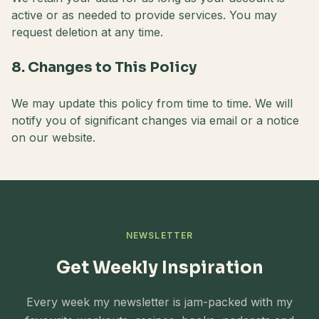
active or as needed to provide services. You may
request deletion at any time.
8. Changes to This Policy
We may update this policy from time to time. We will
notify you of significant changes via email or a notice
on our website.
NEWSLETTER
Get Weekly Inspiration
Every week my newsletter is jam-packed with my