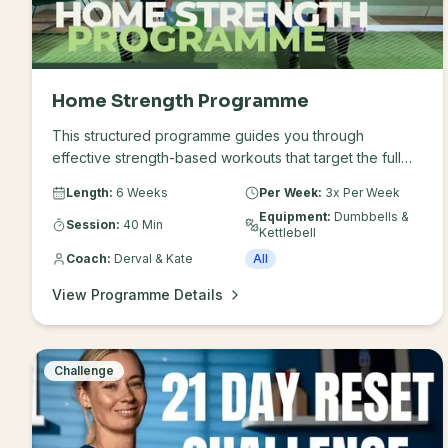
Home Strength Programme
This structured programme guides you through
effective strength-based workouts that target the full
body, supporting improved fitness, movement and
Length:
6 Weeks
Per Week:
3x Per Week
overall wellbeing. Only requires dumbbells and a
Equipment:
Dumbbells &
kettlebell in your preferred weight.
Session:
40 Min
Kettlebell
Coach:
Derval & Kate
All
View Programme Details
Challenge