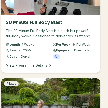
20 Minute Full Body Blast
The 20 Minute Full Body Blast is a quick but powerful
full-body workout designed to deliver results when time
is limited. Each 20-minute session targets major muscle
Length:
4 Weeks
Per Week:
3x Per Week
groups, helping you build strength, improve
Session:
20 Min
Equipment:
Dumbbells
conditioning and stay consistent with your training.
Coach:
Derval
All
View Programme Details
Pilates