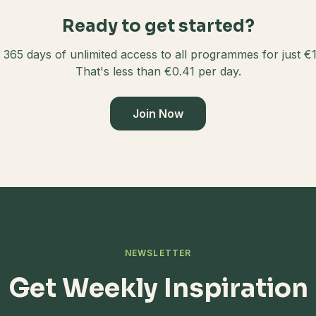
Ready to get started?
 365 days of unlimited access to all programmes for just €
That's less than €0.41 per day.
Join Now
NEWSLETTER
Get Weekly Inspiration