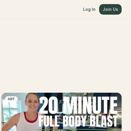
Log In
Join Us
HIIT