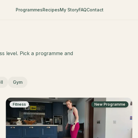
Programmes
Recipes
My Story
FAQ
Contact
ess level. Pick a programme and
ll
Gym
Fitness
New Programme