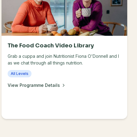
The Food Coach Video Library
Grab a cuppa and join Nutritionist Fiona O'Donnell and I
as we chat through all things nutrition.
All Levels
View Programme Details