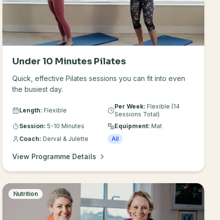
Under 10 Minutes Pilates
Quick, effective Pilates sessions you can fit into even
the busiest day.
Per Week:
Flexible (14
Length:
Flexible
Sessions Total)
Session:
5-10 Minutes
Equipment:
Mat
Coach:
Derval & Julette
All
View Programme Details
Nutrition