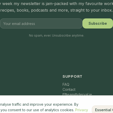
 week my newsletter is jam-packed with my favourite wor
recipes, books, podcasts and more, straight to your inbox.
Subscribe
No spam, ever. Unsubscribe anytime.
SUPPORT
FAQ
Contact
team@derval.ie
nalyse traffic and improve your experience. By
" you consent to our use of analytics cookies.
Privacy
Essential