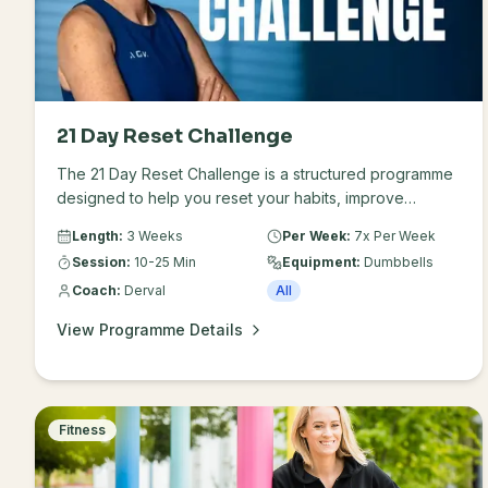
21 Day Reset Challenge
The 21 Day Reset Challenge is a structured programme
designed to help you reset your habits, improve
energy levels and feel stronger and more focused in
Length:
3 Weeks
Per Week:
7x Per Week
just 21 days. The challenge combines guided workouts
Session:
10-25 Min
Equipment:
Dumbbells
with simple lifestyle and nutrition support to help you
Coach:
Derval
All
create sustainable routines and feel your best.
View Programme Details
Fitness