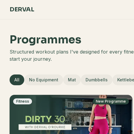
DERVAL
Programmes
Structured workout plans I've designed for every fitn
start your journey.
All
No Equipment
Mat
Dumbbells
Kettlebe
Fitness
New Programme