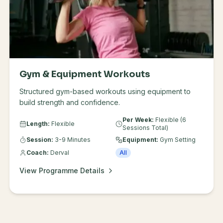
Gym & Equipment Workouts
Structured gym-based workouts using equipment to
build strength and confidence.
Per Week:
Flexible (6
Length:
Flexible
Sessions Total)
Session:
3-9 Minutes
Equipment:
Gym Setting
Coach:
Derval
All
View Programme Details