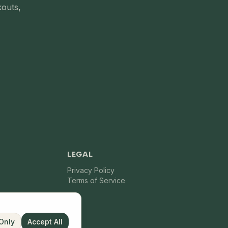
kouts,
LEGAL
Privacy Policy
Terms of Service
 Only
Accept All