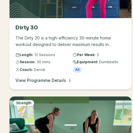
Dirty 30
The Dirty 30 is a high-efficiency 30-minute home
workout designed to deliver maximum results in
minimum time. It utilises an 18-minute Strength / 12-minute
Length:
12 Sessions
Per Week:
3
Conditioning split that targets fat loss, builds lean
Session:
30 mins
Equipment:
Dumbbells
muscle, and elevates cardiovascular health all in one
Coach:
Derval
All
compact window. It's made up of three sessions per
week over a results-driven four week plan. This
View Programme Details
program is specifically designed for busy people who
want a challenging workout without spending hours in a
gym. Use this programme to prioritise muscle mass and
bone health.
Strength