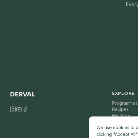
Every
DERVAL
EXPLORE
Programmes
Recipes
My Story
We use cookies to a
clicking "Accept All