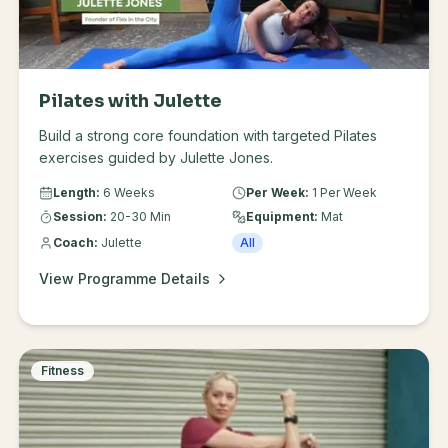
Common Questions: Shoes or feet? Do whatever feels
comfortable and supportive. In these videos I'm in
socks that have grips on the feet. You may feel more
supported in runners. How often? Aim for 2-3 times a
week, allow your body time to recover and build
Pilates with Julette
tolerance. You can add one of these videos on to the
Build a strong core foundation with targeted Pilates
end of a strength session if you are feeling good.
exercises guided by Julette Jones.
Length:
6 Weeks
Per Week:
1 Per Week
Session:
20-30 Min
Equipment:
Mat
Coach:
Julette
All
View Programme Details
Fitness