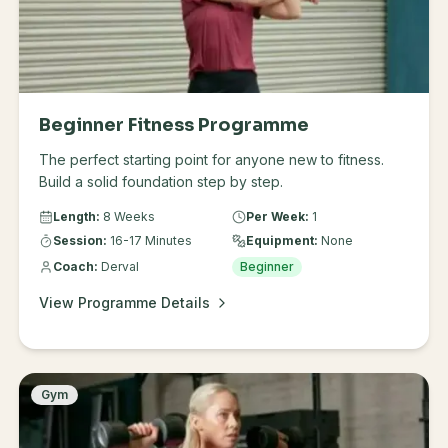
Beginner Fitness Programme
The perfect starting point for anyone new to fitness.
Build a solid foundation step by step.
Length:
8 Weeks
Per Week:
1
Session:
16-17 Minutes
Equipment:
None
Coach:
Derval
Beginner
View Programme Details
Gym