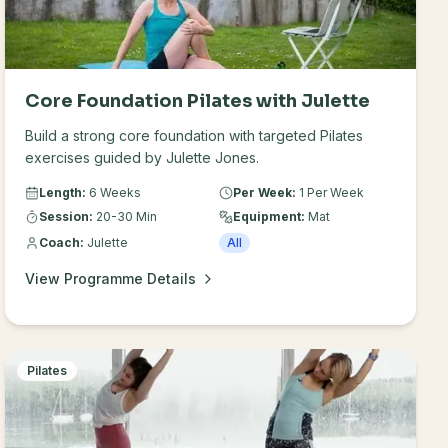
Core Foundation Pilates with Julette
Build a strong core foundation with targeted Pilates
exercises guided by Julette Jones.
Length:
6 Weeks
Per Week:
1 Per Week
Session:
20-30 Min
Equipment:
Mat
Coach:
Julette
All
View Programme Details
Pilates