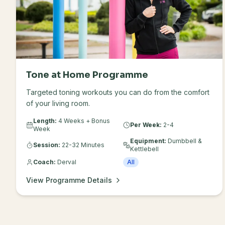
Tone at Home Programme
Targeted toning workouts you can do from the comfort
of your living room.
Length:
4 Weeks + Bonus
Per Week:
2-4
Week
Equipment:
Dumbbell &
Session:
22-32 Minutes
Kettlebell
Coach:
Derval
All
View Programme Details