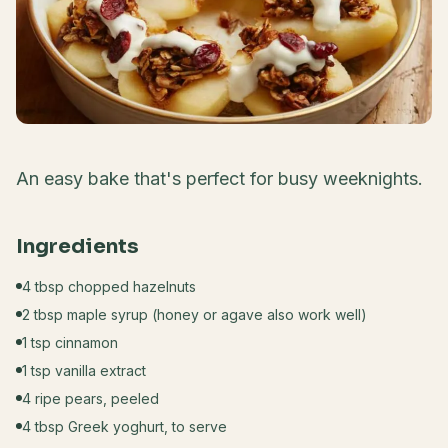
An easy bake that's perfect for busy weeknights.
Ingredients
4 tbsp chopped hazelnuts
2 tbsp maple syrup (honey or agave also work well)
1 tsp cinnamon
1 tsp vanilla extract
4 ripe pears, peeled
4 tbsp Greek yoghurt, to serve