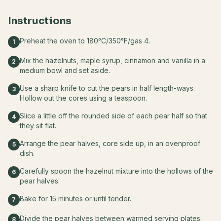
Instructions
Preheat the oven to 180°C/350°F/gas 4.
1
Mix the hazelnuts, maple syrup, cinnamon and vanilla in a
2
medium bowl and set aside.
Use a sharp knife to cut the pears in half length-ways.
3
Hollow out the cores using a teaspoon.
Slice a little off the rounded side of each pear half so that
4
they sit flat.
Arrange the pear halves, core side up, in an ovenproof
5
dish.
Carefully spoon the hazelnut mixture into the hollows of the
6
pear halves.
Bake for 15 minutes or until tender.
7
Divide the pear halves between warmed serving plates.
8