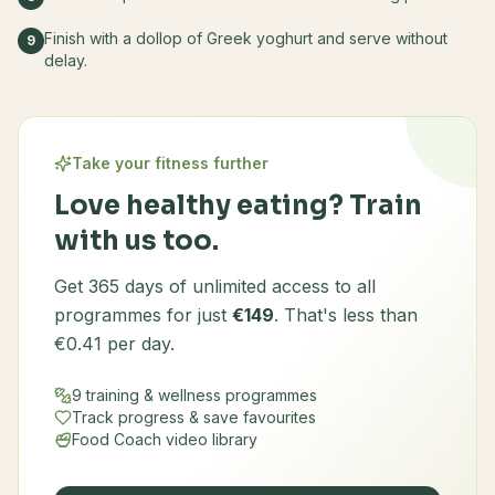
Finish with a dollop of Greek yoghurt and serve without
9
delay.
Take your fitness further
Love healthy eating? Train
with us too.
Get 365 days of unlimited access to all
programmes for just
€149
. That's less than
€0.41 per day.
9 training & wellness programmes
Track progress & save favourites
Food Coach video library