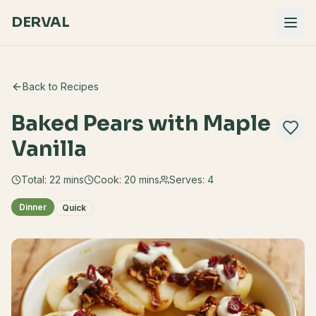
DERVAL
Back to Recipes
Baked Pears with Maple
Vanilla
Total:
22
mins
Cook:
20 mins
Serves:
4
Dinner
Quick