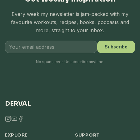
Every week my newsletter is jam-packed with my
favourite workouts, recipes, books, podcasts and
more, straight to your inbox.
Subscribe
No spam, ever. Unsubscribe anytime.
DERVAL
EXPLORE
SUPPORT