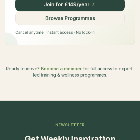
Join for €149/year
Browse Programmes
Cancel anytime · Instant access · No lock-in
Ready to move?
Become a member
for full access to expert-
led training & wellness programmes.
NEWSLETTER
Get Weekly Inspiration