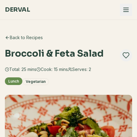
DERVAL
Back to Recipes
Broccoli & Feta Salad
Total:
25
mins
Cook:
15 mins
Serves:
2
Lunch
Vegetarian