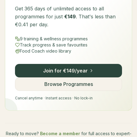
Get 365 days of unlimited access to all
programmes for just
€149
. That's less than
€0.41 per day.
9 training & wellness programmes
Track progress & save favourites
Food Coach video library
Join for €149/year
Browse Programmes
Cancel anytime · Instant access · No lock-in
Ready to move?
Become a member
for full access to expert-