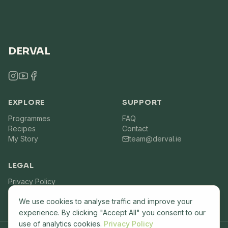
DERVAL
EXPLORE
SUPPORT
Programmes
FAQ
Recipes
Contact
My Story
team@derval.ie
LEGAL
Privacy Policy
Terms of Service
We use cookies to analyse traffic and improve your
experience. By clicking "Accept All" you consent to our
use of analytics cookies.
Privacy Policy