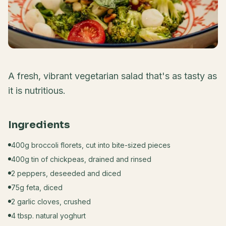
A fresh, vibrant vegetarian salad that's as tasty as
it is nutritious.
Ingredients
400g broccoli florets, cut into bite-sized pieces
400g tin of chickpeas, drained and rinsed
2 peppers, deseeded and diced
75g feta, diced
2 garlic cloves, crushed
4 tbsp. natural yoghurt