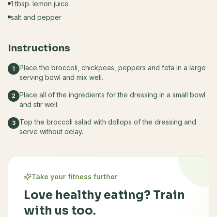
1 tbsp. lemon juice
salt and pepper
Instructions
Place the broccoli, chickpeas, peppers and feta in a large
1
serving bowl and mix well.
Place all of the ingredients for the dressing in a small bowl
2
and stir well.
Top the broccoli salad with dollops of the dressing and
3
serve without delay.
Take your fitness further
Love healthy eating? Train
with us too.