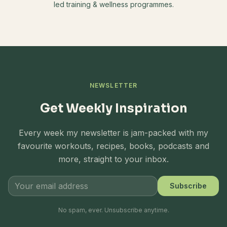
led training & wellness programmes.
NEWSLETTER
Get Weekly Inspiration
Every week my newsletter is jam-packed with my
favourite workouts, recipes, books, podcasts and
more, straight to your inbox.
Subscribe
No spam, ever. Unsubscribe anytime.