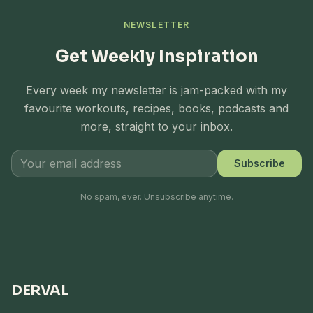
NEWSLETTER
Get Weekly Inspiration
Every week my newsletter is jam-packed with my
favourite workouts, recipes, books, podcasts and
more, straight to your inbox.
Subscribe
No spam, ever. Unsubscribe anytime.
DERVAL