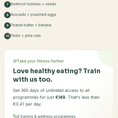
Beetroot hummus + seeds
7
Avocado + poached eggs
8
Peanut butter + banana
9
Pesto + pine nuts
10
Take your fitness further
Love healthy eating? Train
with us too.
Get 365 days of unlimited access to all
programmes for just
€149
. That's less than
€0.41 per day.
9 training & wellness programmes