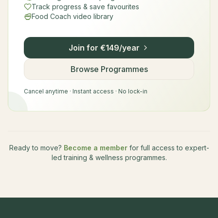
Track progress & save favourites
Food Coach video library
Join for €149/year
Browse Programmes
Cancel anytime · Instant access · No lock-in
Ready to move?
Become a member
for full access to expert-
led training & wellness programmes.