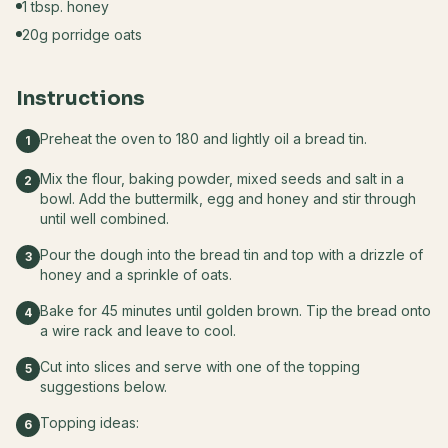
1 tbsp. honey
20g porridge oats
Instructions
Preheat the oven to 180 and lightly oil a bread tin.
1
Mix the flour, baking powder, mixed seeds and salt in a
2
bowl. Add the buttermilk, egg and honey and stir through
until well combined.
Pour the dough into the bread tin and top with a drizzle of
3
honey and a sprinkle of oats.
Bake for 45 minutes until golden brown. Tip the bread onto
4
a wire rack and leave to cool.
Cut into slices and serve with one of the topping
5
suggestions below.
Topping ideas:
6