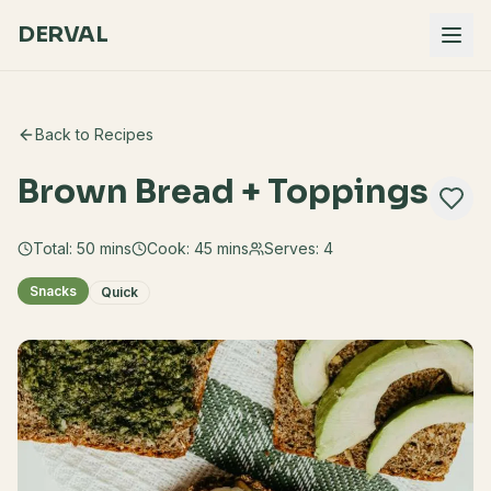
DERVAL
Back to Recipes
Brown Bread + Toppings
Total:
50
mins
Cook:
45 mins
Serves:
4
Snacks
Quick