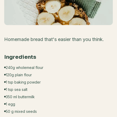
Homemade bread that's easier than you think.
Ingredients
240g wholemeal flour
120g plain flour
1 tsp baking powder
1 tsp sea salt
350 ml buttermilk
1 egg
50 g mixed seeds