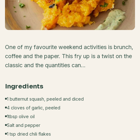
One of my favourite weekend activities is brunch,
coffee and the paper. This fry up is a twist on the
classic and the quantities can...
Ingredients
1 butternut squash, peeled and diced
4 cloves of garlic, peeled
1tbsp olive oil
Salt and pepper
1 tsp dried chili flakes