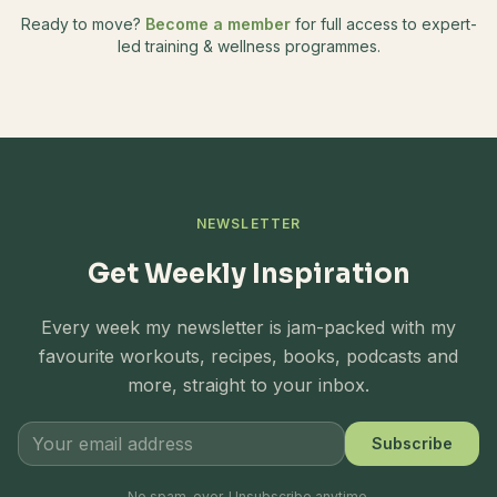
Ready to move?
Become a member
for full access to expert-
led training & wellness programmes.
NEWSLETTER
Get Weekly Inspiration
Every week my newsletter is jam-packed with my
favourite workouts, recipes, books, podcasts and
more, straight to your inbox.
Subscribe
No spam, ever. Unsubscribe anytime.