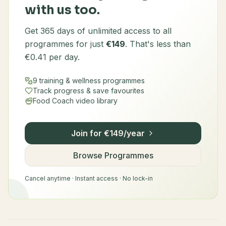
with us too.
Get 365 days of unlimited access to all
programmes for just
€149
. That's less than
€0.41 per day.
9 training & wellness programmes
Track progress & save favourites
Food Coach video library
Join for €149/year
Browse Programmes
Cancel anytime · Instant access · No lock-in