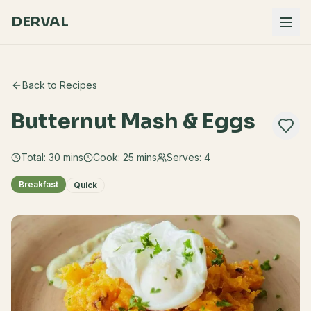
DERVAL
Back to Recipes
Butternut Mash & Eggs
Total:
30
mins
Cook:
25 mins
Serves:
4
Breakfast
Quick