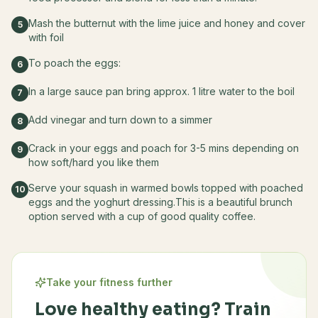
Mash the butternut with the lime juice and honey and cover
5
with foil
To poach the eggs:
6
In a large sauce pan bring approx. 1 litre water to the boil
7
Add vinegar and turn down to a simmer
8
Crack in your eggs and poach for 3-5 mins depending on
9
how soft/hard you like them
Serve your squash in warmed bowls topped with poached
10
eggs and the yoghurt dressing.This is a beautiful brunch
option served with a cup of good quality coffee.
Take your fitness further
Love healthy eating? Train