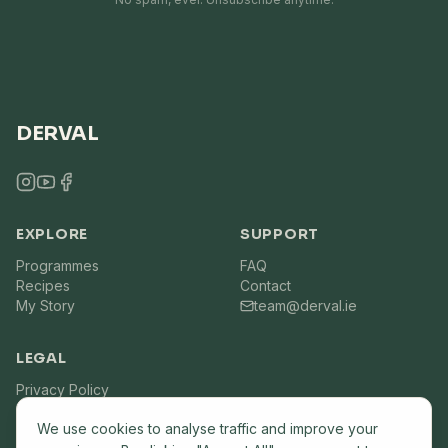
DERVAL
EXPLORE
SUPPORT
Programmes
FAQ
Recipes
Contact
My Story
team@derval.ie
LEGAL
Privacy Policy
Terms of Service
We use cookies to analyse traffic and improve your