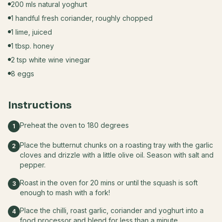
200 mls natural yoghurt
1 handful fresh coriander, roughly chopped
1 lime, juiced
1 tbsp. honey
2 tsp white wine vinegar
8 eggs
Instructions
Preheat the oven to 180 degrees
1
Place the butternut chunks on a roasting tray with the garlic
2
cloves and drizzle with a little olive oil. Season with salt and
pepper.
Roast in the oven for 20 mins or until the squash is soft
3
enough to mash with a fork!
Place the chilli, roast garlic, coriander and yoghurt into a
4
food processor and blend for less than a minute.