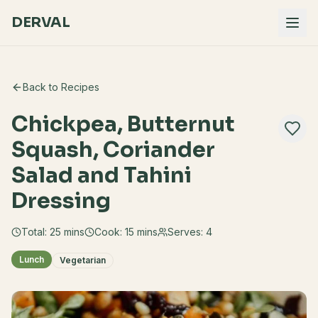
DERVAL
Back to Recipes
Chickpea, Butternut
Squash, Coriander
Salad and Tahini
Dressing
Total:
25
mins
Cook:
15 mins
Serves:
4
Lunch
Vegetarian