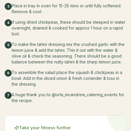
Place in tray in oven for 15-25 mins or until fully softened.
3
Remove & cool.
If using dried chickpeas, these should be steeped in water
4
overnight, drained & cooked for approx 1 hour on a rapid
boil.
To make the tahini dressing mix the crushed garlic with the
5
lemon juice & add the tahini. Thin it out with the water &
olive oil & check the seasoning. There should be a good
balance between the nutty tahini & the sharp lemon juice.
To assemble the salad place the squash & chickpeas in a
6
bowl. Add in the sliced onion & fresh coriander & toss in
the dressing.
A huge thank you to @orla_mcandrew_catering_events for
7
the recipe.
Take your fitness further