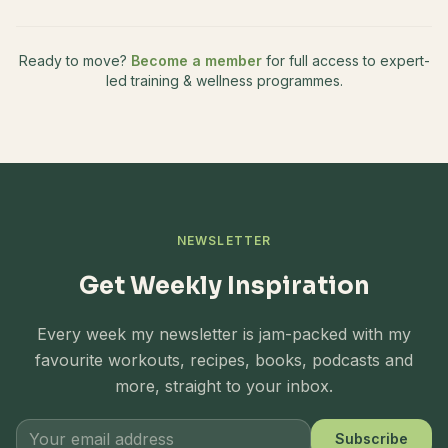
Ready to move?
Become a member
for full access to expert-
led training & wellness programmes.
NEWSLETTER
Get Weekly Inspiration
Every week my newsletter is jam-packed with my
favourite workouts, recipes, books, podcasts and
more, straight to your inbox.
Subscribe