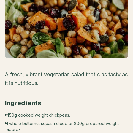
A fresh, vibrant vegetarian salad that's as tasty as
it is nutritious.
Ingredients
450g cooked weight chickpeas.
1 whole butternut squash diced or 800g prepared weight
approx