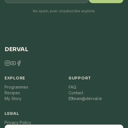
No spam, ever. Unsubscribe anytime.
DERVAL
EXPLORE
SUPPORT
Programmes
FAQ
Recipes
Contact
My Story
team@derval.ie
LEGAL
Privacy Policy