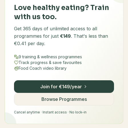
Love healthy eating? Train
with us too.
Get 365 days of unlimited access to all
programmes for just
€149
. That's less than
€0.41 per day.
9 training & wellness programmes
Track progress & save favourites
Food Coach video library
Join for €149/year
Browse Programmes
Cancel anytime · Instant access · No lock-in