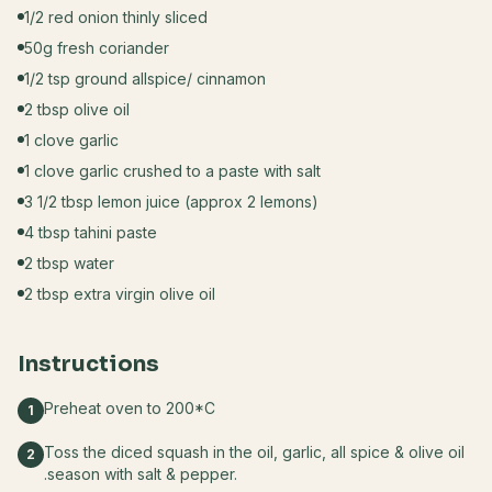
1/2 red onion thinly sliced
50g fresh coriander
1/2 tsp ground allspice/ cinnamon
2 tbsp olive oil
1 clove garlic
1 clove garlic crushed to a paste with salt
3 1/2 tbsp lemon juice (approx 2 lemons)
4 tbsp tahini paste
2 tbsp water
2 tbsp extra virgin olive oil
Instructions
Preheat oven to 200*C
1
Toss the diced squash in the oil, garlic, all spice & olive oil
2
.season with salt & pepper.