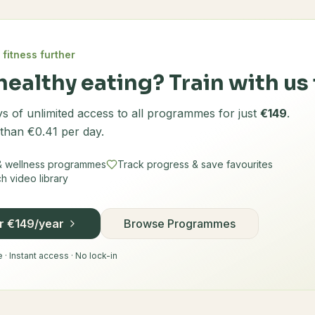
 fitness further
healthy eating? Train with us 
s of unlimited access to all programmes for just
€149
.
 than €0.41 per day.
 & wellness programmes
Track progress & save favourites
 video library
or €149/year
Browse Programmes
· Instant access · No lock-in