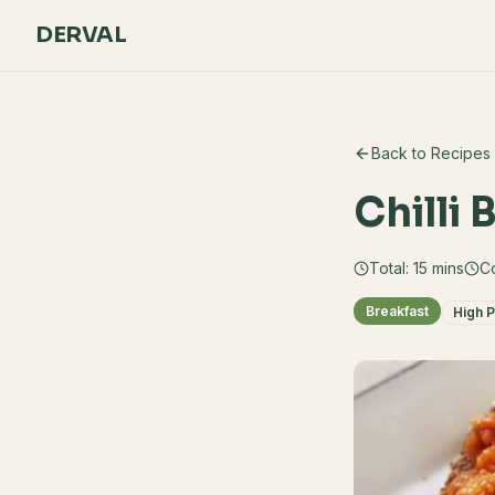
DERVAL
Back to Recipes
Chilli
Total:
15
mins
C
Breakfast
High P