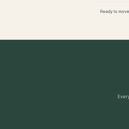
Ready to mov
Every