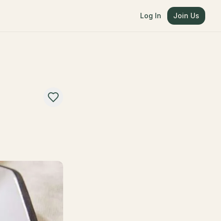
Log In
Join Us