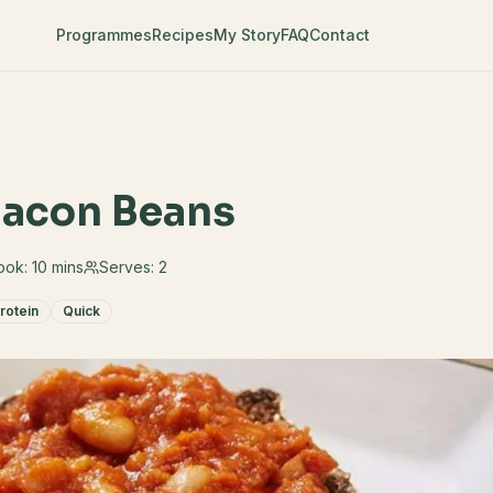
Programmes
Recipes
My Story
FAQ
Contact
 Bacon Beans
ook:
10 mins
Serves:
2
rotein
Quick