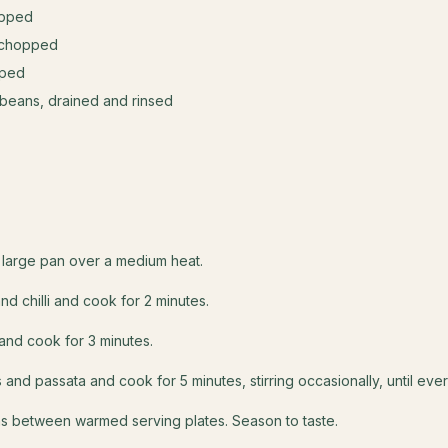
opped
ly chopped
pped
 beans, drained and rinsed
s
 a large pan over a medium heat.
nd chilli and cook for 2 minutes.
and cook for 3 minutes.
s and passata and cook for 5 minutes, stirring occasionally, until ever
s between warmed serving plates. Season to taste.