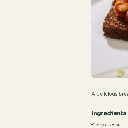
A delicious bre
Ingredients
1 tbsp olive oil