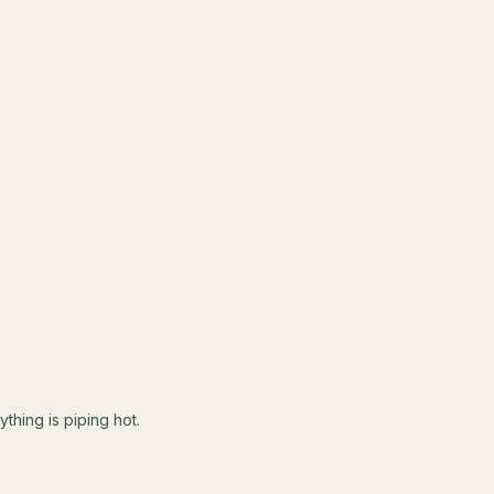
ything is piping hot.