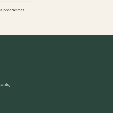
ness programmes.
kouts,