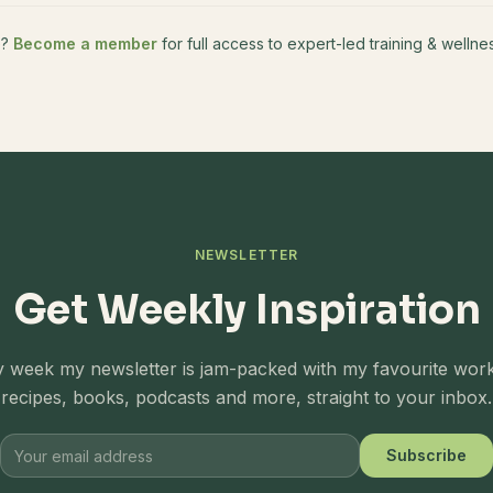
e?
Become a member
for full access to expert-led training & well
NEWSLETTER
Get Weekly Inspiration
 week my newsletter is jam-packed with my favourite wor
recipes, books, podcasts and more, straight to your inbox.
Subscribe