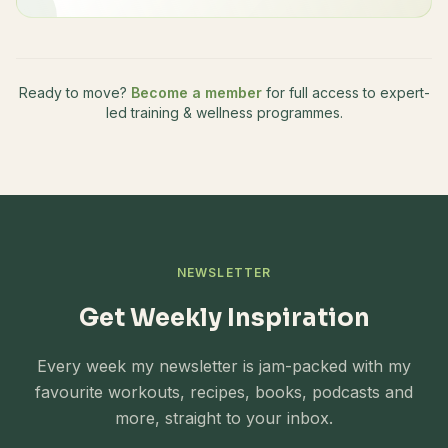
Ready to move?
Become a member
for full access to expert-
led training & wellness programmes.
NEWSLETTER
Get Weekly Inspiration
Every week my newsletter is jam-packed with my
favourite workouts, recipes, books, podcasts and
more, straight to your inbox.