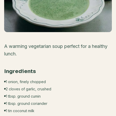
A warming vegetarian soup perfect for a healthy
lunch.
Ingredients
1 onion, finely chopped
2 cloves of garlic, crushed
1 tbsp. ground cumin
1 tbsp. ground coriander
1 tin coconut milk