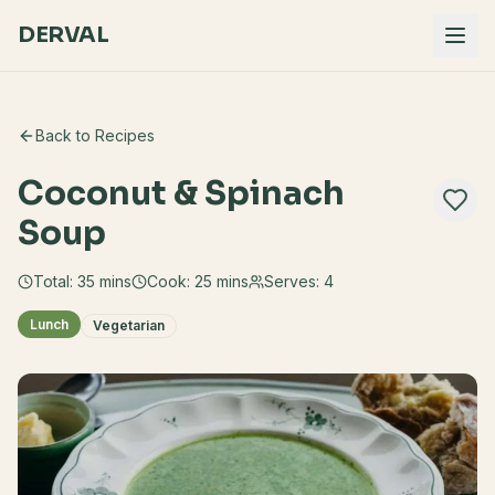
DERVAL
Back to Recipes
Coconut & Spinach
Soup
Total:
35
mins
Cook:
25 mins
Serves:
4
Lunch
Vegetarian