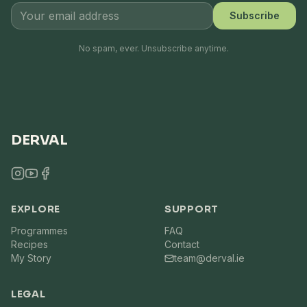
Subscribe
No spam, ever. Unsubscribe anytime.
DERVAL
EXPLORE
SUPPORT
Programmes
FAQ
Recipes
Contact
My Story
team@derval.ie
LEGAL