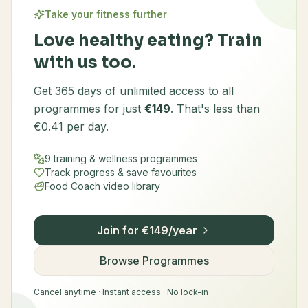
Take your fitness further
Love healthy eating? Train
with us too.
Get 365 days of unlimited access to all
programmes for just
€149
. That's less than
€0.41 per day.
9 training & wellness programmes
Track progress & save favourites
Food Coach video library
Join for €149/year
Browse Programmes
Cancel anytime · Instant access · No lock-in