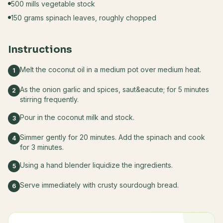
500 mills vegetable stock
150 grams spinach leaves, roughly chopped
Instructions
Melt the coconut oil in a medium pot over medium heat.
1
As the onion garlic and spices, saut&eacute; for 5 minutes
2
stirring frequently.
Pour in the coconut milk and stock.
3
Simmer gently for 20 minutes. Add the spinach and cook
4
for 3 minutes.
Using a hand blender liquidize the ingredients.
5
Serve immediately with crusty sourdough bread.
6