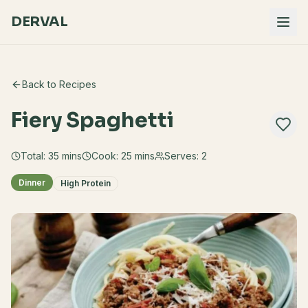
DERVAL
Back to Recipes
Fiery Spaghetti
Total:
35
mins
Cook:
25 mins
Serves:
2
Dinner
High Protein