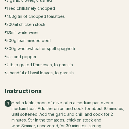
3 garlic cloves, crushed
1 red chilli,finely chopped
400g tin of chopped tomatoes
300ml chicken stock
125ml white wine
500g lean minced beef
300g wholewheat or spelt spaghetti
salt and pepper
2 tbsp grated Parmesan, to garnish
a handful of basil leaves, to garnish
Instructions
Heat a tablespoon of olive oil in a medium pan over a
1
medium heat. Add the onion and cook for about 10 minutes,
until softened. Add the garlic and chilli and cook for 2
minutes. Stir in the tomatoes, chicken stock and
wine.Simmer, uncovered,for 30 minutes, stirring