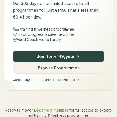
Get 365 days of unlimited access to all
programmes for just
€149
. That's less than
€0.41 per day.
9 training & wellness programmes
Track progress & save favourites
Food Coach video library
Join for €149/year
Browse Programmes
Cancel anytime · Instant access · No lock-in
Ready to move?
Become a member
for full access to expert-
led training & wellness programmes.