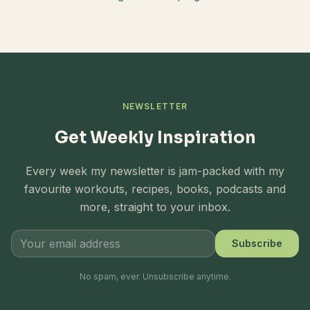
NEWSLETTER
Get Weekly Inspiration
Every week my newsletter is jam-packed with my
favourite workouts, recipes, books, podcasts and
more, straight to your inbox.
Subscribe
No spam, ever. Unsubscribe anytime.