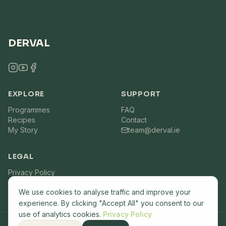
DERVAL
EXPLORE
SUPPORT
Programmes
FAQ
Recipes
Contact
My Story
team@derval.ie
LEGAL
Privacy Policy
Terms of Service
We use cookies to analyse traffic and improve your
experience. By clicking "Accept All" you consent to our
use of analytics cookies.
Privacy Policy