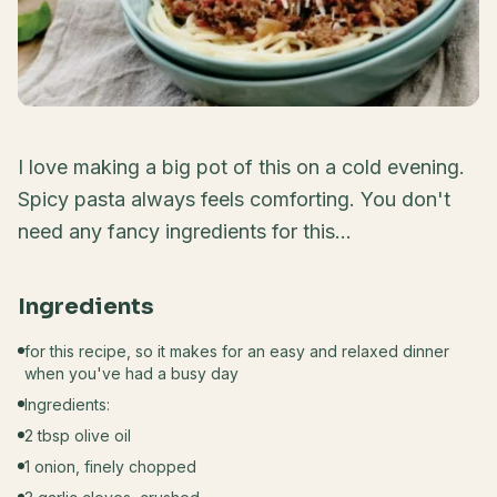
I love making a big pot of this on a cold evening.
Spicy pasta always feels comforting. You don't
need any fancy ingredients for this...
Ingredients
for this recipe, so it makes for an easy and relaxed dinner
when you've had a busy day
Ingredients:
2 tbsp olive oil
1 onion, finely chopped