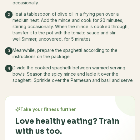
occasionally.
Heat a tablespoon of olive oil in a frying pan over a
2
medium heat. Add the mince and cook for 20 minutes,
stirring occasionally. When the mince is cooked through,
transfer it to the pot with the tomato sauce and stir
well.Simmer, uncovered, for 5 minutes.
Meanwhile, prepare the spaghetti according to the
3
instructions on the package.
Divide the cooked spaghetti between warmed serving
4
bowls. Season the spicy mince and ladle it over the
spaghetti. Sprinkle over the Parmesan and basil and serve
Take your fitness further
Love healthy eating? Train
with us too.