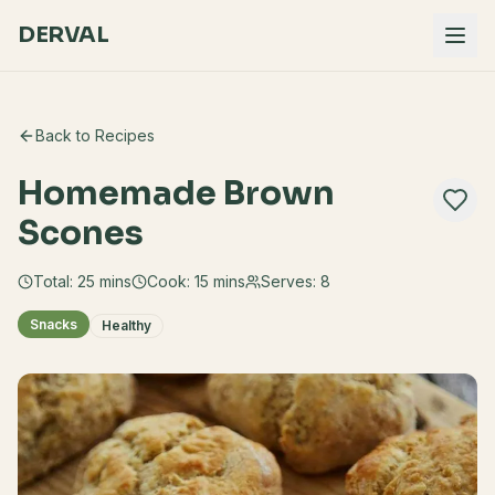
DERVAL
Back to Recipes
Homemade Brown
Scones
Total:
25
mins
Cook:
15 mins
Serves:
8
Snacks
Healthy