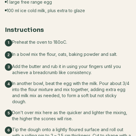
1 large free range egg
100 ml ice cold milk, plus extra to glaze
Instructions
Preheat the oven to 180oC.
1
In a bowl mix the flour, oats, baking powder and salt.
2
Add the butter and rub it in using your fingers until you
3
achieve a breadcrumb like consistency.
In another bowl, beat the egg with the milk. Pour about 3/4
4
into the flour mixture and mix together, adding extra egg
and milk mix as needed, to form a soft but not sticky
dough.
Don't over mix here as the quicker and lighter the mixing,
5
the higher the scones will rise.
Tip the dough onto a lightly floured surface and roll out
6
with a rolling pin to 2 – 2.5 cm thickness. Cut to shape with a