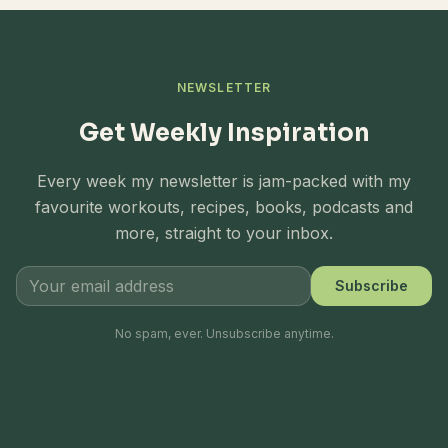
NEWSLETTER
Get Weekly Inspiration
Every week my newsletter is jam-packed with my
favourite workouts, recipes, books, podcasts and
more, straight to your inbox.
Subscribe
No spam, ever. Unsubscribe anytime.