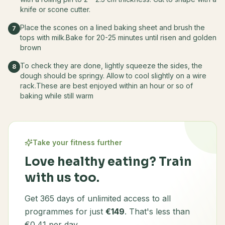
knife or scone cutter.
Place the scones on a lined baking sheet and brush the
7
tops with milk.Bake for 20-25 minutes until risen and golden
brown
To check they are done, lightly squeeze the sides, the
8
dough should be springy. Allow to cool slightly on a wire
rack.These are best enjoyed within an hour or so of
baking while still warm
Take your fitness further
Love healthy eating? Train
with us too.
Get 365 days of unlimited access to all
programmes for just
€149
. That's less than
€0.41 per day.