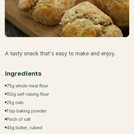
A tasty snack that's easy to make and enjoy.
Ingredients
75g whole meal flour
150g self-raising flour
25g oats
1 tsp baking powder
Pinch of salt
45g butter, cubed