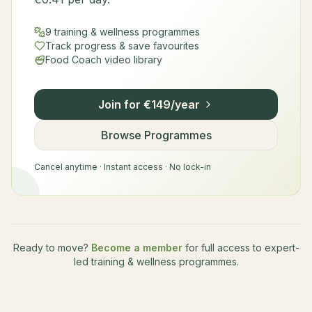
9 training & wellness programmes
Track progress & save favourites
Food Coach video library
Join for €149/year
Browse Programmes
Cancel anytime · Instant access · No lock-in
Ready to move?
Become a member
for full access to expert-
led training & wellness programmes.