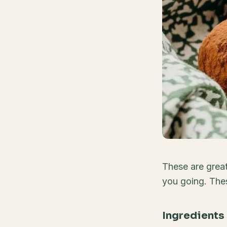
These are great 
you going. Thes
Ingredients