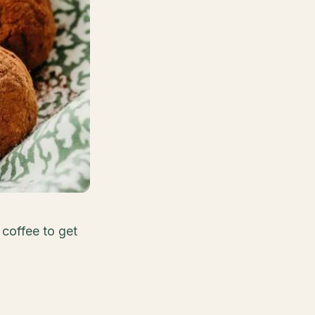
 coffee to get