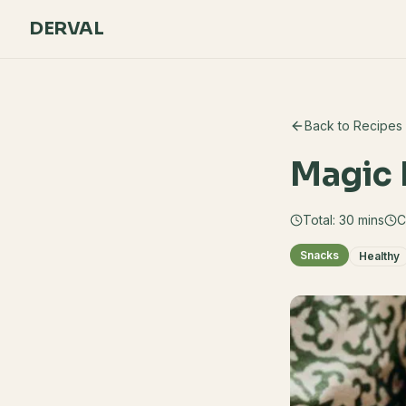
DERVAL
Back to Recipes
Magic 
Total:
30
mins
C
Snacks
Healthy