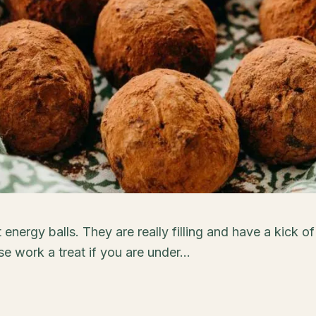
energy balls. They are really filling and have a kick of
e work a treat if you are under...