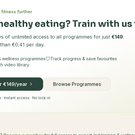
 fitness further
healthy eating? Train with us 
s of unlimited access to all programmes for just
€149
.
 than €0.41 per day.
 & wellness programmes
Track progress & save favourites
 video library
or €149/year
Browse Programmes
· Instant access · No lock-in