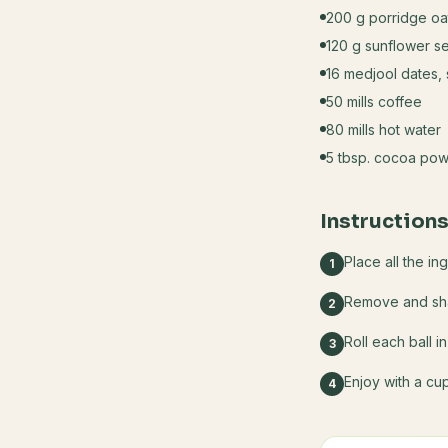
200 g porridge oa
120 g sunflower s
16 medjool dates,
50 mills coffee
80 mills hot water
5 tbsp. cocoa powd
Instruction
Place all the in
1
Remove and shap
2
Roll each ball 
3
Enjoy with a cu
4