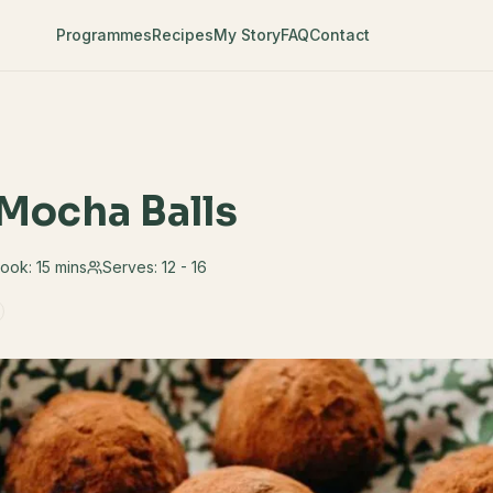
Programmes
Recipes
My Story
FAQ
Contact
Mocha Balls
ook:
15 mins
Serves:
12 - 16