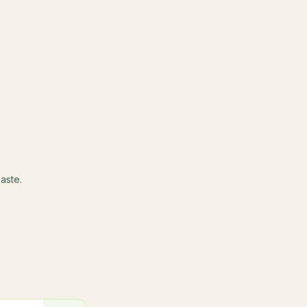
aste.