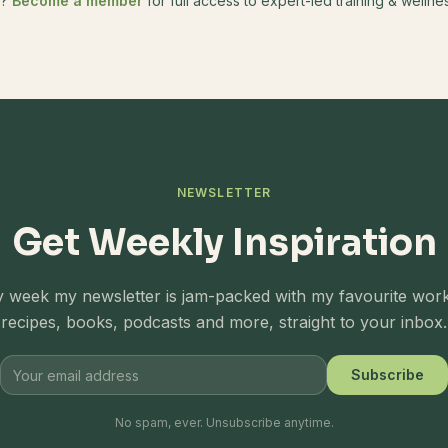
e?
Become a member
for full access to expert-led training & well
NEWSLETTER
Get Weekly Inspiration
 week my newsletter is jam-packed with my favourite wor
recipes, books, podcasts and more, straight to your inbox.
Subscribe
No spam, ever. Unsubscribe anytime.