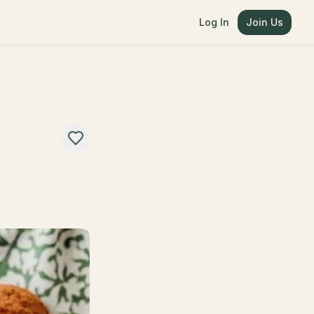
Log In
Join Us