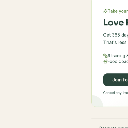
Take your
Love 
Get 365 day
That's less
9 training
Food Coach
Join f
Cancel anytime 