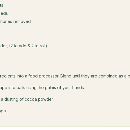
ts
eeds
 stones removed
er, (2 to add & 2 to roll)
s
gredients into a food processor. Blend until they are combined as a p
e into balls using the palms of your hands.
in a dusting of cocoa powder.
ppa.