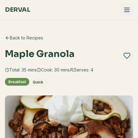
DERVAL
Back to Recipes
Maple Granola
Total:
35
mins
Cook:
30 mins
Serves:
4
Breakfast
Quick