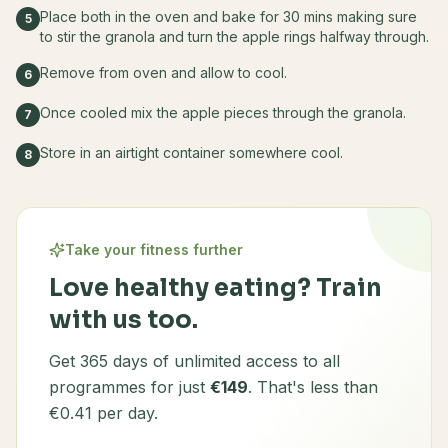
Place both in the oven and bake for 30 mins making sure
5
to stir the granola and turn the apple rings halfway through.
Remove from oven and allow to cool.
6
Once cooled mix the apple pieces through the granola.
7
Store in an airtight container somewhere cool.
8
Take your fitness further
Love healthy eating? Train
with us too.
Get 365 days of unlimited access to all
programmes for just
€149
. That's less than
€0.41 per day.