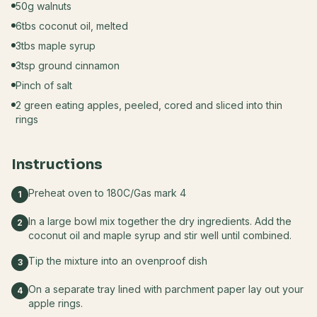
50g walnuts
6tbs coconut oil, melted
3tbs maple syrup
3tsp ground cinnamon
Pinch of salt
2 green eating apples, peeled, cored and sliced into thin
rings
Instructions
Preheat oven to 180C/Gas mark 4
1
In a large bowl mix together the dry ingredients. Add the
2
coconut oil and maple syrup and stir well until combined.
Tip the mixture into an ovenproof dish
3
On a separate tray lined with parchment paper lay out your
4
apple rings.