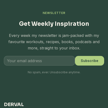
NEWSLETTER
Get Weekly Inspiration
Every week my newsletter is jam-packed with my
favourite workouts, recipes, books, podcasts and
more, straight to your inbox.
Subscribe
No spam, ever. Unsubscribe anytime.
DERVAL