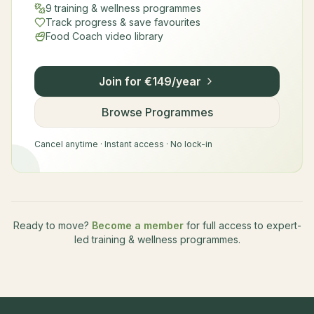
9 training & wellness programmes
Track progress & save favourites
Food Coach video library
Join for €149/year
Browse Programmes
Cancel anytime · Instant access · No lock-in
Ready to move?
Become a member
for full access to expert-
led training & wellness programmes.