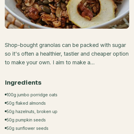
Shop-bought granolas can be packed with sugar
so it's often a healthier, tastier and cheaper option
to make your own. I aim to make a...
Ingredients
100g jumbo porridge oats
50g flaked almonds
50g hazelnuts, broken up
50g pumpkin seeds
50g sunflower seeds