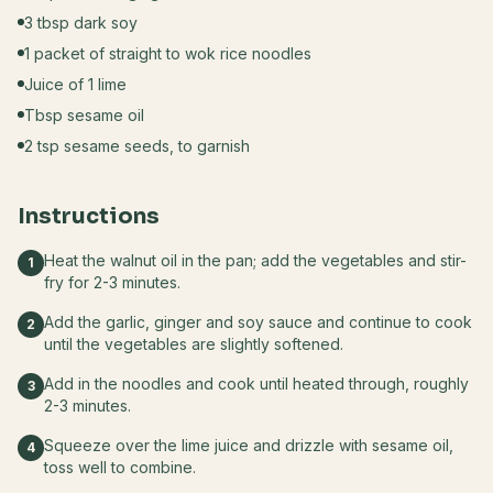
3 tbsp dark soy
1 packet of straight to wok rice noodles
Juice of 1 lime
Tbsp sesame oil
2 tsp sesame seeds, to garnish
Instructions
Heat the walnut oil in the pan; add the vegetables and stir-
1
fry for 2-3 minutes.
Add the garlic, ginger and soy sauce and continue to cook
2
until the vegetables are slightly softened.
Add in the noodles and cook until heated through, roughly
3
2-3 minutes.
Squeeze over the lime juice and drizzle with sesame oil,
4
toss well to combine.