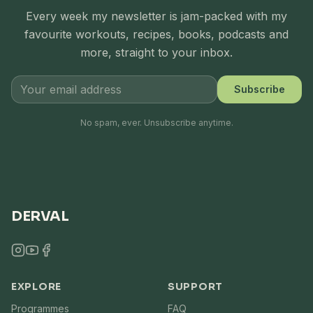
Every week my newsletter is jam-packed with my
favourite workouts, recipes, books, podcasts and
more, straight to your inbox.
Subscribe
No spam, ever. Unsubscribe anytime.
DERVAL
EXPLORE
SUPPORT
Programmes
FAQ