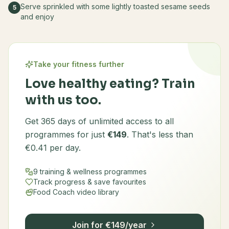
Serve sprinkled with some lightly toasted sesame seeds
5
and enjoy
Take your fitness further
Love healthy eating? Train
with us too.
Get 365 days of unlimited access to all
programmes for just
€149
. That's less than
€0.41 per day.
9 training & wellness programmes
Track progress & save favourites
Food Coach video library
Join for €149/year