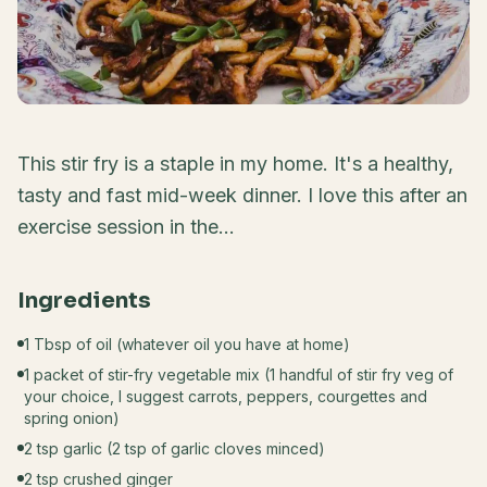
This stir fry is a staple in my home. It's a healthy,
tasty and fast mid-week dinner. I love this after an
exercise session in the...
Ingredients
1 Tbsp of oil (whatever oil you have at home)
1 packet of stir-fry vegetable mix (1 handful of stir fry veg of
your choice, I suggest carrots, peppers, courgettes and
spring onion)
2 tsp garlic (2 tsp of garlic cloves minced)
2 tsp crushed ginger