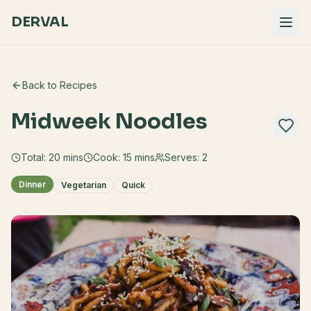
DERVAL
Back to Recipes
Midweek Noodles
Total:
20
mins
Cook:
15 mins
Serves:
2
Dinner
Vegetarian
Quick