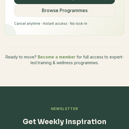
Browse Programmes
Cancel anytime · Instant access · No lock-in
Ready to move?
Become a member
for full access to expert-
led training & wellness programmes.
NEWSLETTER
Get Weekly Inspiration