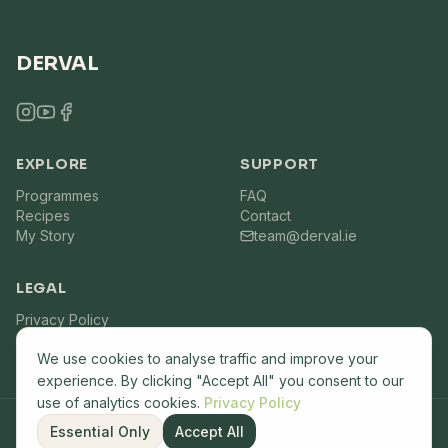
DERVAL
EXPLORE
SUPPORT
Programmes
FAQ
Recipes
Contact
My Story
team@derval.ie
LEGAL
Privacy Policy
Terms of Service
We use cookies to analyse traffic and improve your
experience. By clicking "Accept All" you consent to our
use of analytics cookies.
Privacy Policy
Essential Only
Accept All
©
2026
Derval.ie. All rights reserved. Built by
Lemon7