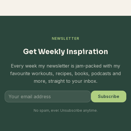
NEWSLETTER
Get Weekly Inspiration
Every week my newsletter is jam-packed with my
favourite workouts, recipes, books, podcasts and
more, straight to your inbox.
Subscribe
No spam, ever. Unsubscribe anytime.