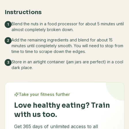
Instructions
Blend the nuts in a food processor for about 5 minutes until
1
almost completely broken down.
Add the remaining ingredients and blend for about 15
2
minutes until completely smooth. You will need to stop from
time to time to scrape down the edges.
Store in an airtight container (jam jars are perfect) in a cool
3
dark place.
Take your fitness further
Love healthy eating? Train
with us too.
Get 365 days of unlimited access to all