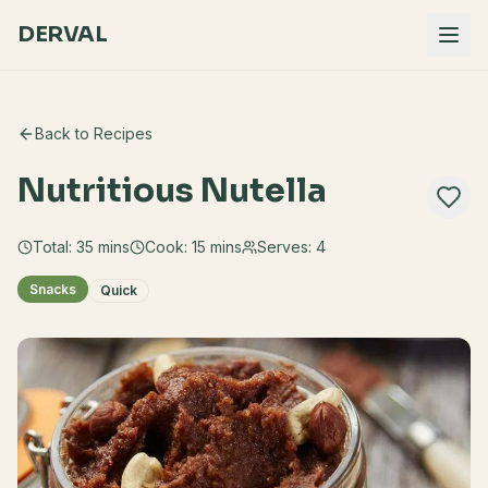
DERVAL
Back to Recipes
Nutritious Nutella
Total:
35
mins
Cook:
15 mins
Serves:
4
Snacks
Quick