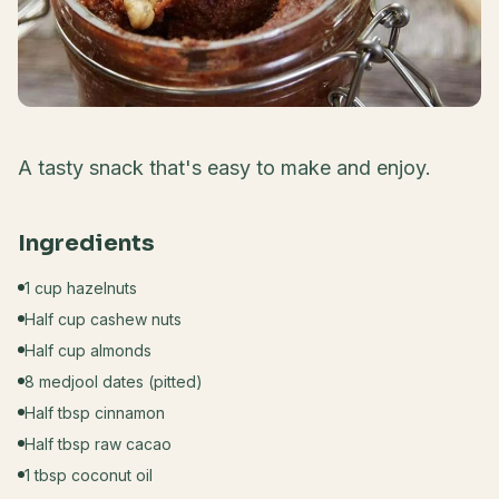
A tasty snack that's easy to make and enjoy.
Ingredients
1 cup hazelnuts
Half cup cashew nuts
Half cup almonds
8 medjool dates (pitted)
Half tbsp cinnamon
Half tbsp raw cacao
1 tbsp coconut oil