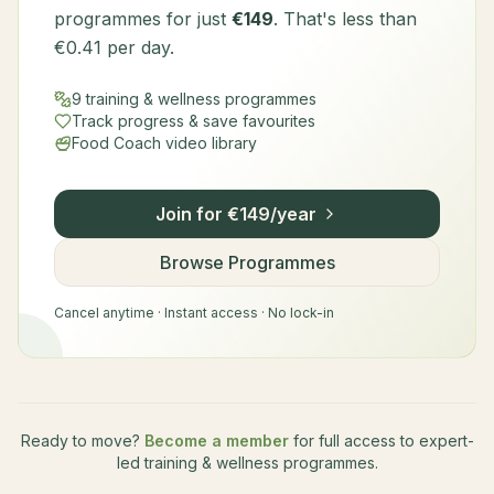
programmes for just
€149
. That's less than
€0.41 per day.
9 training & wellness programmes
Track progress & save favourites
Food Coach video library
Join for €149/year
Browse Programmes
Cancel anytime · Instant access · No lock-in
Ready to move?
Become a member
for full access to expert-
led training & wellness programmes.