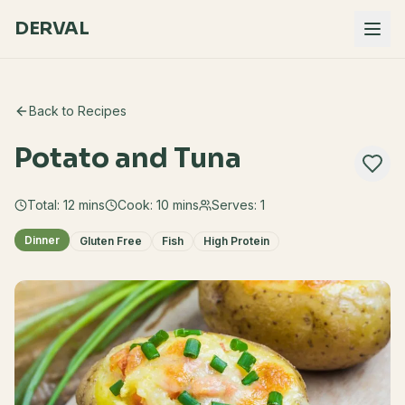
DERVAL
Back to Recipes
Potato and Tuna
Total:
12
mins
Cook:
10 mins
Serves:
1
Dinner
Gluten Free
Fish
High Protein