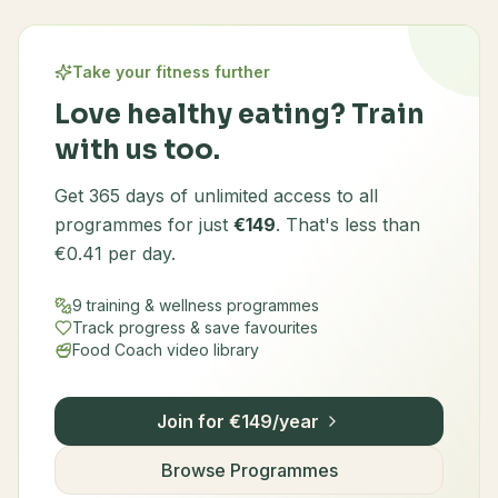
Take your fitness further
Love healthy eating? Train
with us too.
Get 365 days of unlimited access to all
programmes for just
€149
. That's less than
€0.41 per day.
9 training & wellness programmes
Track progress & save favourites
Food Coach video library
Join for €149/year
Browse Programmes