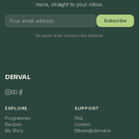
more, straight to your inbox.
Subscribe
No spam, ever. Unsubscribe anytime.
DERVAL
EXPLORE
SUPPORT
Programmes
FAQ
Recipes
Contact
My Story
team@derval.ie