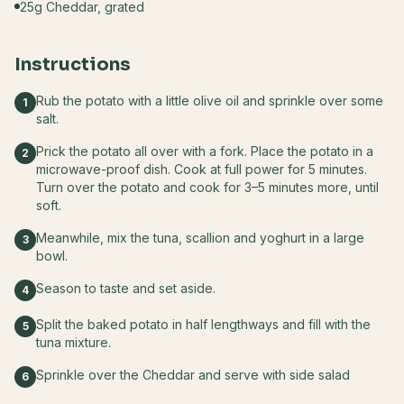
25g Cheddar, grated
Instructions
Rub the potato with a little olive oil and sprinkle over some
1
salt.
Prick the potato all over with a fork. Place the potato in a
2
microwave-proof dish. Cook at full power for 5 minutes.
Turn over the potato and cook for 3–5 minutes more, until
soft.
Meanwhile, mix the tuna, scallion and yoghurt in a large
3
bowl.
Season to taste and set aside.
4
Split the baked potato in half lengthways and fill with the
5
tuna mixture.
Sprinkle over the Cheddar and serve with side salad
6