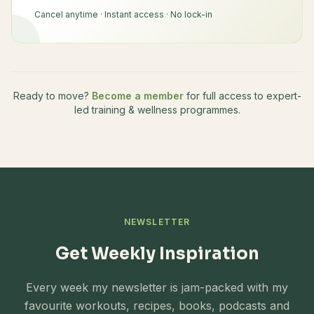
Cancel anytime · Instant access · No lock-in
Ready to move?
Become a member
for full access to expert-
led training & wellness programmes.
NEWSLETTER
Get Weekly Inspiration
Every week my newsletter is jam-packed with my
favourite workouts, recipes, books, podcasts and