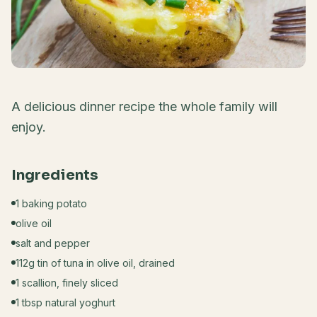
A delicious dinner recipe the whole family will
enjoy.
Ingredients
1 baking potato
olive oil
salt and pepper
112g tin of tuna in olive oil, drained
1 scallion, finely sliced
1 tbsp natural yoghurt