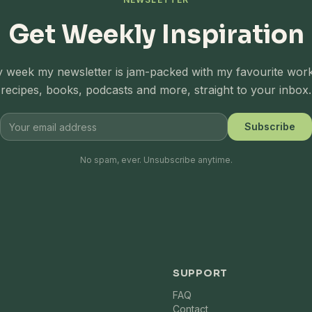
Get Weekly Inspiration
 week my newsletter is jam-packed with my favourite wor
recipes, books, podcasts and more, straight to your inbox.
Subscribe
No spam, ever. Unsubscribe anytime.
SUPPORT
FAQ
Contact