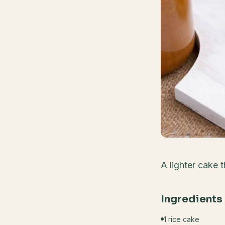
A lighter cake 
Ingredients
1 rice cake