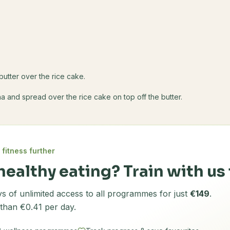
s
butter over the rice cake.
 and spread over the rice cake on top off the butter.
 fitness further
healthy eating? Train with us 
s of unlimited access to all programmes for just
€149
.
 than €0.41 per day.