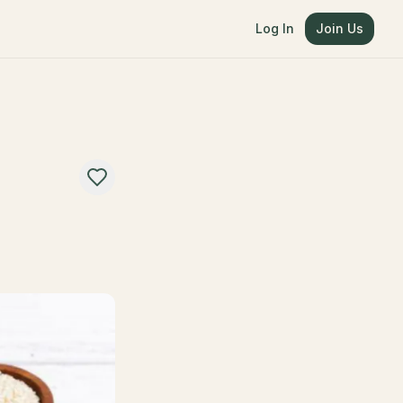
Log In
Join Us