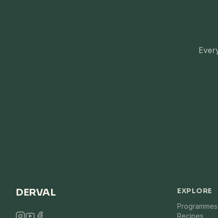
Every
DERVAL
EXPLORE
Programmes
Recipes