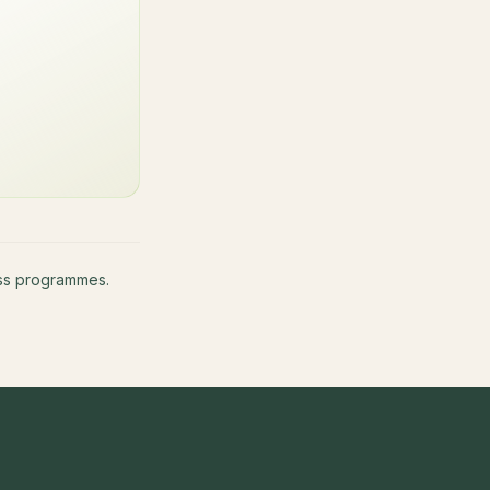
ness programmes.