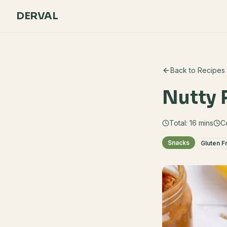
DERVAL
Back to Recipes
Nutty 
Total:
16
mins
C
Snacks
Gluten F