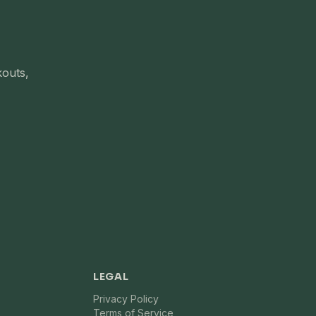
kouts,
LEGAL
Privacy Policy
Terms of Service