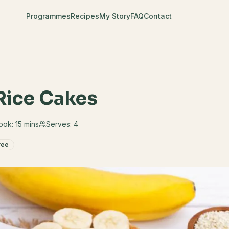
Programmes
Recipes
My Story
FAQ
Contact
Rice Cakes
ook:
15 mins
Serves:
4
ree