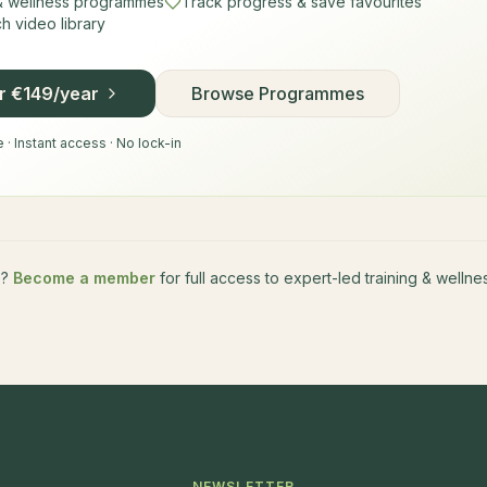
 & wellness programmes
Track progress & save favourites
 video library
or €149/year
Browse Programmes
· Instant access · No lock-in
e?
Become a member
for full access to expert-led training & well
NEWSLETTER