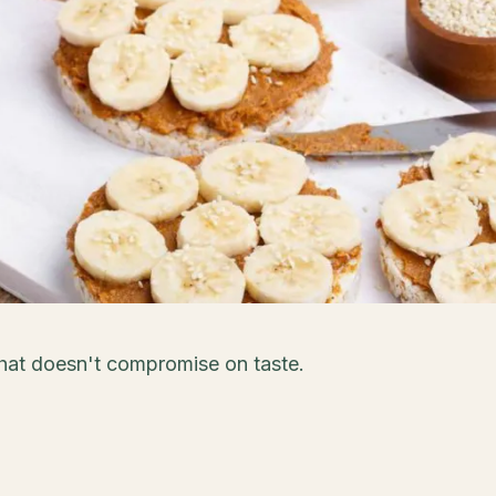
that doesn't compromise on taste.