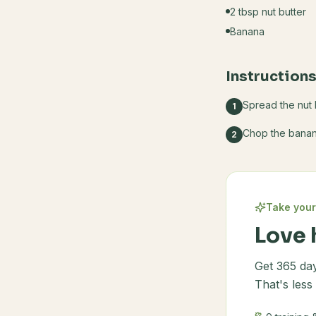
2 tbsp nut butter
Banana
Instruction
Spread the nut 
1
Chop the banana
2
Take your
Love 
Get 365 day
That's less