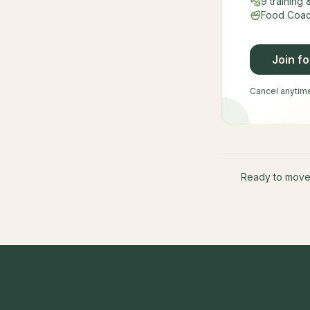
9 training
Food Coach
Join f
Cancel anytime 
Ready to mov