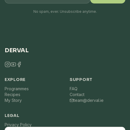
No spam, ever. Unsubscribe anytime.
DERVAL
EXPLORE
SUPPORT
Programmes
FAQ
Recipes
Contact
My Story
team@derval.ie
LEGAL
Privacy Policy