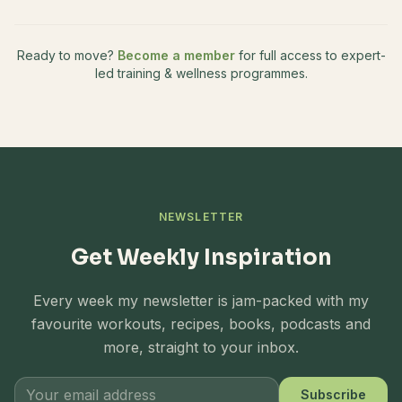
Ready to move?
Become a member
for full access to expert-
led training & wellness programmes.
NEWSLETTER
Get Weekly Inspiration
Every week my newsletter is jam-packed with my
favourite workouts, recipes, books, podcasts and
more, straight to your inbox.
Subscribe