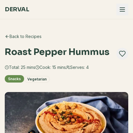
DERVAL
Back to Recipes
Roast Pepper Hummus
Total:
25
mins
Cook:
15 mins
Serves:
4
Snacks
Vegetarian