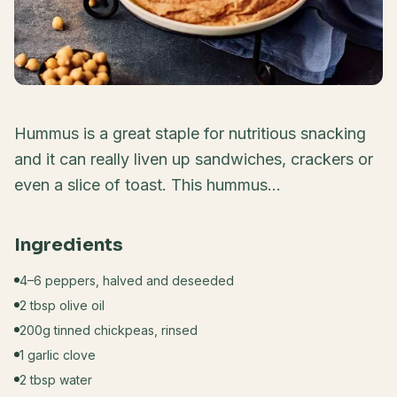
Hummus is a great staple for nutritious snacking
and it can really liven up sandwiches, crackers or
even a slice of toast. This hummus...
Ingredients
4–6 peppers, halved and deseeded
2 tbsp olive oil
200g tinned chickpeas, rinsed
1 garlic clove
2 tbsp water