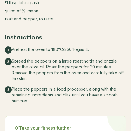
1 tbsp tahini paste
juice of ½ lemon
salt and pepper, to taste
Instructions
Preheat the oven to 180°C/350°F/gas 4.
1
Spread the peppers on a large roasting tin and drizzle
2
over the olive oil. Roast the peppers for 30 minutes.
Remove the peppers from the oven and carefully take off
the skins.
Place the peppers in a food processer, along with the
3
remaining ingredients and blitz until you have a smooth
hummus.
Take your fitness further