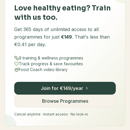
Love healthy eating? Train
with us too.
Get 365 days of unlimited access to all
programmes for just
€149
. That's less than
€0.41 per day.
9 training & wellness programmes
Track progress & save favourites
Food Coach video library
Join for €149/year
Browse Programmes
Cancel anytime · Instant access · No lock-in