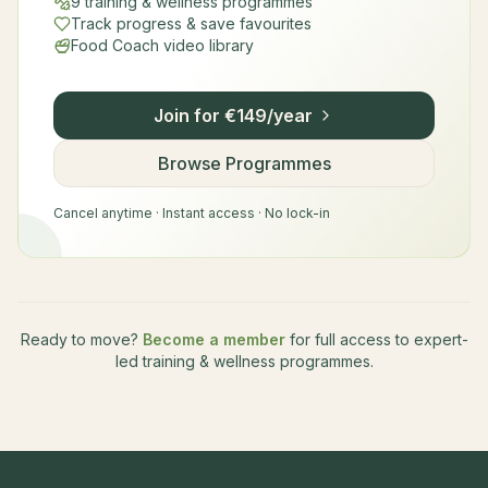
9 training & wellness programmes
Track progress & save favourites
Food Coach video library
Join for €149/year
Browse Programmes
Cancel anytime · Instant access · No lock-in
Ready to move?
Become a member
for full access to expert-
led training & wellness programmes.