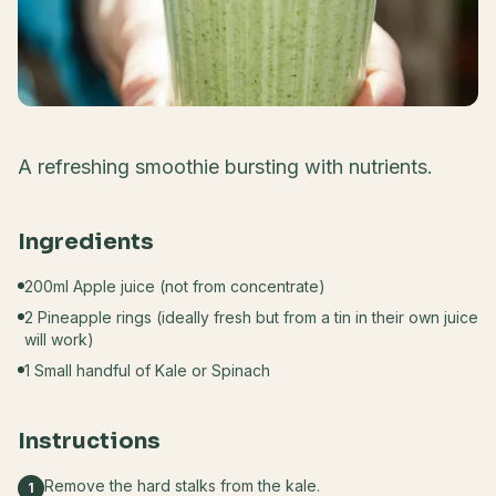
A refreshing smoothie bursting with nutrients.
Ingredients
200ml Apple juice (not from concentrate)
2 Pineapple rings (ideally fresh but from a tin in their own juice
will work)
1 Small handful of Kale or Spinach
Instructions
Remove the hard stalks from the kale.
1