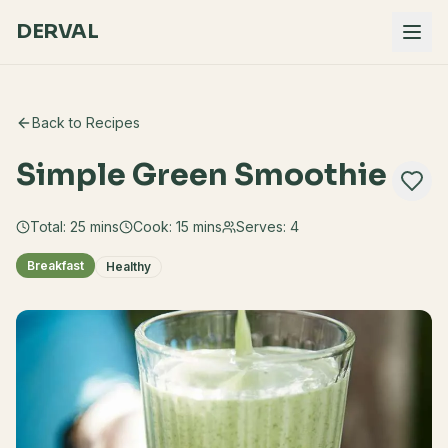
DERVAL
Back to Recipes
Simple Green Smoothie
Total:
25
mins
Cook:
15 mins
Serves:
4
Breakfast
Healthy