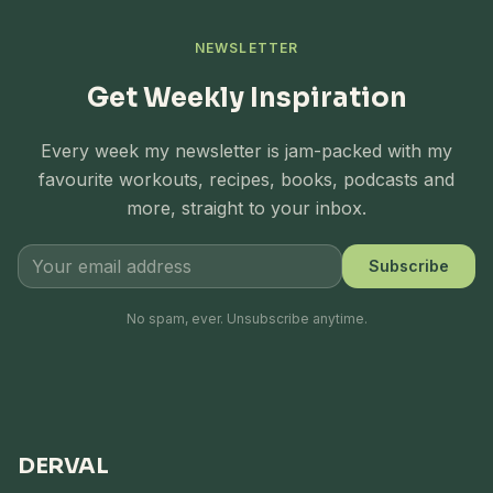
NEWSLETTER
Get Weekly Inspiration
Every week my newsletter is jam-packed with my
favourite workouts, recipes, books, podcasts and
more, straight to your inbox.
Subscribe
No spam, ever. Unsubscribe anytime.
DERVAL