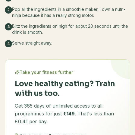
Pop all the ingredients in a smoothie maker, I own a nutri-
2
ninja because it has a really strong motor.
Blitz the ingredients on high for about 20 seconds until the
3
drink is smooth.
Serve straight away.
4
Take your fitness further
Love healthy eating? Train
with us too.
Get 365 days of unlimited access to all
programmes for just
€149
. That's less than
€0.41 per day.