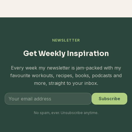
NEWSLETTER
Get Weekly Inspiration
Every week my newsletter is jam-packed with my
favourite workouts, recipes, books, podcasts and
more, straight to your inbox.
Subscribe
No spam, ever. Unsubscribe anytime.