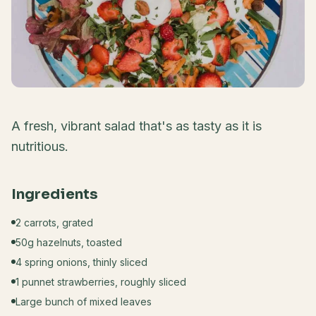
A fresh, vibrant salad that's as tasty as it is
nutritious.
Ingredients
2 carrots, grated
50g hazelnuts, toasted
4 spring onions, thinly sliced
1 punnet strawberries, roughly sliced
Large bunch of mixed leaves