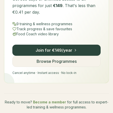
programmes for just
€149
. That's less than
€0.41 per day.
9 training & wellness programmes
Track progress & save favourites
Food Coach video library
Join for €149/year
Browse Programmes
Cancel anytime · Instant access · No lock-in
Ready to move?
Become a member
for full access to expert-
led training & wellness programmes.