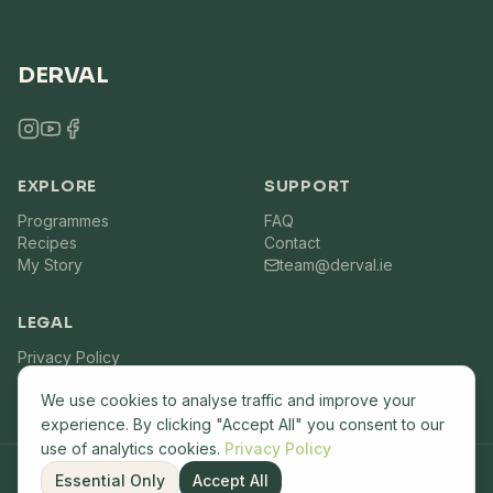
DERVAL
EXPLORE
SUPPORT
Programmes
FAQ
Recipes
Contact
My Story
team@derval.ie
LEGAL
Privacy Policy
Terms of Service
We use cookies to analyse traffic and improve your
experience. By clicking "Accept All" you consent to our
use of analytics cookies.
Privacy Policy
Essential Only
Accept All
©
2026
Derval.ie. All rights reserved. Built by
Lemon7