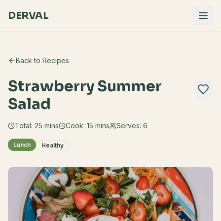
DERVAL
Back to Recipes
Strawberry Summer
Salad
Total:
25
mins
Cook:
15 mins
Serves:
6
Lunch
Healthy