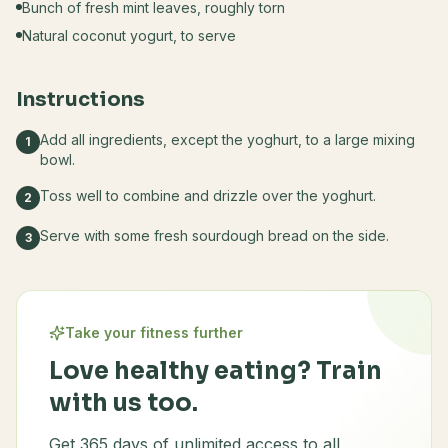
Bunch of fresh mint leaves, roughly torn
Natural coconut yogurt, to serve
Instructions
Add all ingredients, except the yoghurt, to a large mixing
1
bowl.
Toss well to combine and drizzle over the yoghurt.
2
Serve with some fresh sourdough bread on the side.
3
Take your fitness further
Love healthy eating? Train
with us too.
Get 365 days of unlimited access to all