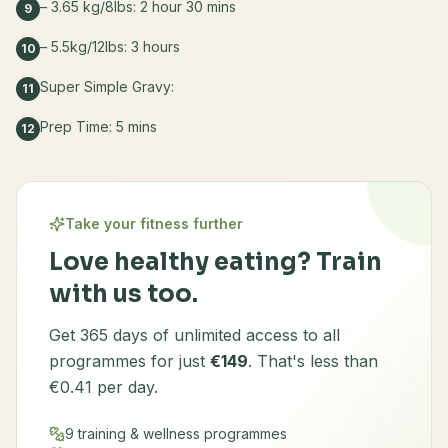
– 3.65 kg/8lbs: 2 hour 30 mins
9
– 5.5kg/12lbs: 3 hours
10
Super Simple Gravy:
11
Prep Time: 5 mins
12
Take your fitness further
Love healthy eating? Train
with us too.
Get 365 days of unlimited access to all
programmes for just
€149
. That's less than
€0.41 per day.
9 training & wellness programmes