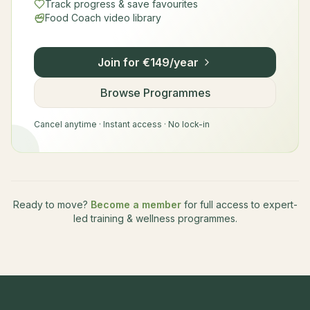
Track progress & save favourites
Food Coach video library
Join for €149/year
Browse Programmes
Cancel anytime · Instant access · No lock-in
Ready to move?
Become a member
for full access to expert-
led training & wellness programmes.