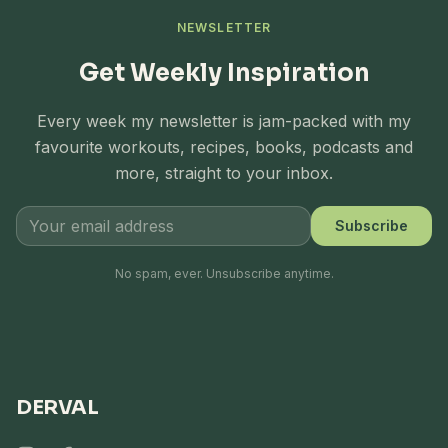
NEWSLETTER
Get Weekly Inspiration
Every week my newsletter is jam-packed with my
favourite workouts, recipes, books, podcasts and
more, straight to your inbox.
Subscribe
No spam, ever. Unsubscribe anytime.
DERVAL