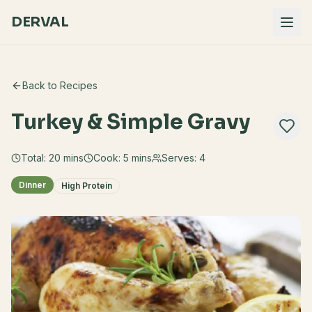
DERVAL
Back to Recipes
Turkey & Simple Gravy
Total:
20
mins
Cook:
5 mins
Serves:
4
Dinner
High Protein