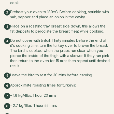
cook.
Preheat your oven to 180*C. Before cooking, sprinkle with
2
salt, pepper and place an onion in the cavity.
Place on a roasting tray breast side down, this allows the
3
fat deposits to percolate the breast meat while cooking.
Do not cover with tinfoil. Thirty minutes before the end of
4
it's cooking time, turn the turkey over to brown the breast.
The bird is cooked when the juices run clear when you
pierce the inside of the thigh with a skewer. If they run pink
then return to the oven for 15 mins then repeat until desired
result.
Leave the bird to rest for 30 mins before carving.
5
Approximate roasting times for turkeys:
6
– 1.8 kg/4lbs: 1 hour 20 mins
7
– 2.7 kg/6lbs: 1 hour 55 mins
8