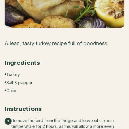
A lean, tasty turkey recipe full of goodness.
Ingredients
Turkey
Salt & pepper
Onion
Instructions
Remove the bird from the fridge and leave sit at room
1
temperature for 2 hours, as this will allow a more even