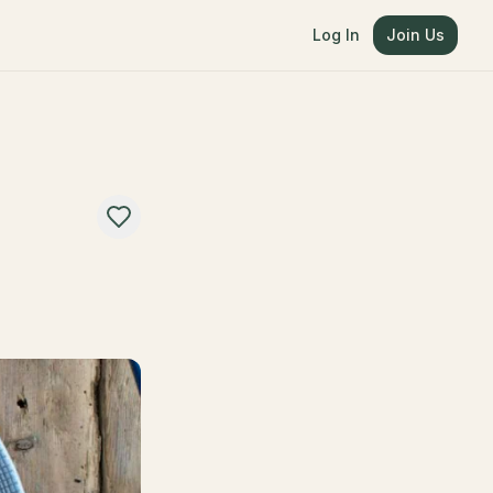
Log In
Join Us