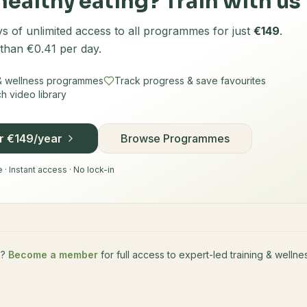
healthy eating? Train with us 
s of unlimited access to all programmes for just
€149
.
 than €0.41 per day.
 & wellness programmes
Track progress & save favourites
 video library
or €149/year
Browse Programmes
· Instant access · No lock-in
e?
Become a member
for full access to expert-led training & well