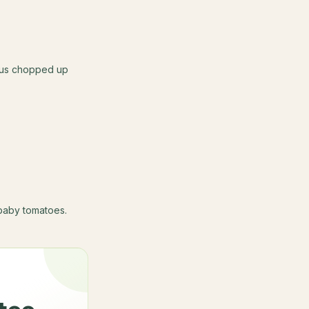
lus chopped up
baby tomatoes.