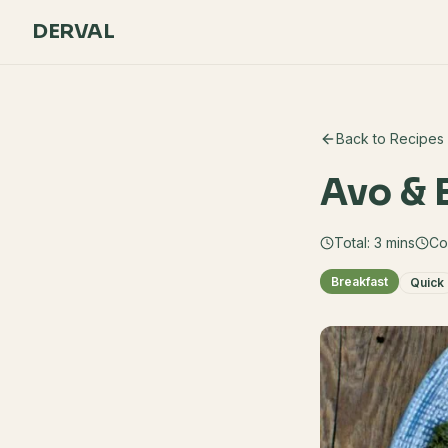
DERVAL
Back to Recipes
Avo & 
Total:
3
mins
Co
Breakfast
Quick