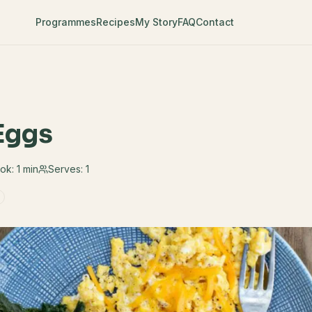
Programmes
Recipes
My Story
FAQ
Contact
Eggs
ok:
1 min
Serves:
1