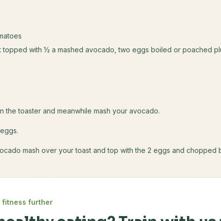
matoes
st topped with ½ a mashed avocado, two eggs boiled or poached p
s
in the toaster and meanwhile mash your avocado.
 eggs.
ocado mash over your toast and top with the 2 eggs and chopped 
 fitness further