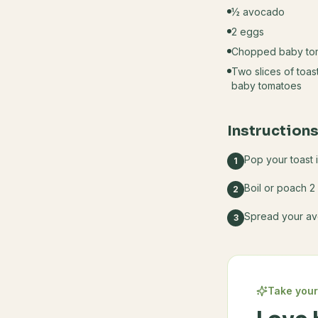
½ avocado
2 eggs
Chopped baby to
Two slices of toa
baby tomatoes
Instruction
Pop your toast 
1
Boil or poach 2
2
Spread your av
3
Take your