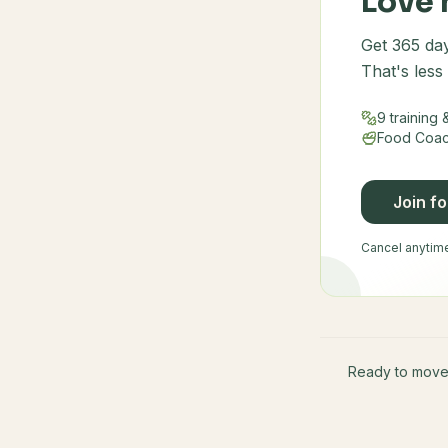
Love 
Get 365 day
That's less
9 training
Food Coach
Join f
Cancel anytime 
Ready to mov