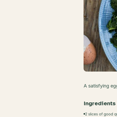
A satisfying eg
Ingredients
2 slices of good 