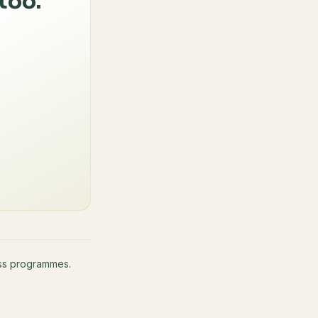
too.
ness programmes.