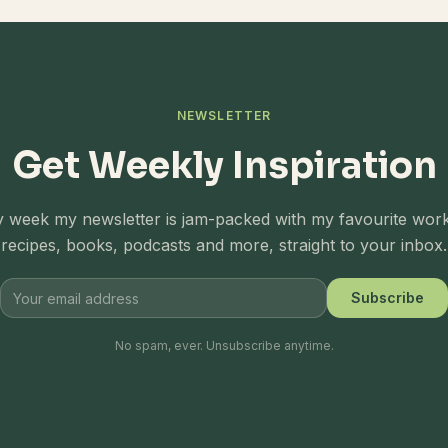
NEWSLETTER
Get Weekly Inspiration
 week my newsletter is jam-packed with my favourite wor
recipes, books, podcasts and more, straight to your inbox.
Subscribe
No spam, ever. Unsubscribe anytime.