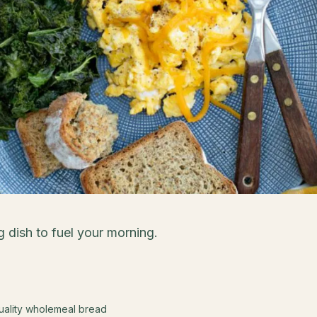
g dish to fuel your morning.
quality wholemeal bread